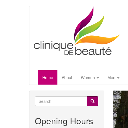
Skip
to
main
content
Home
About
Women
Men
Search
form
Search
Opening Hours