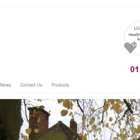
News
Contact Us
Products