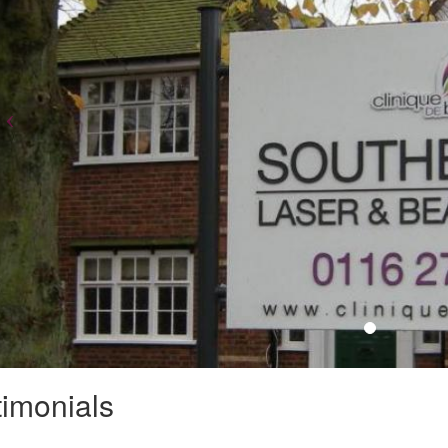
timonials