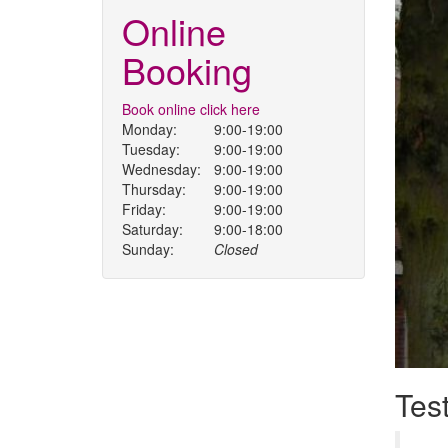
Online
Booking
Book online click here
Monday:
9:00-19:00
Tuesday:
9:00-19:00
Wednesday:
9:00-19:00
Thursday:
9:00-19:00
Friday:
9:00-19:00
Saturday:
9:00-18:00
Sunday:
Closed
Tes