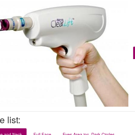
e list:
ce and Neck
Full Face
Eyes Area inc. Dark Circles