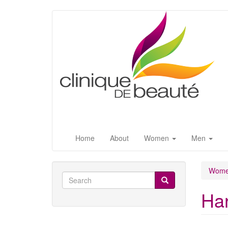
Skip
to
main
content
Home
About
Women
Men
Wom
Search
form
Har
Search