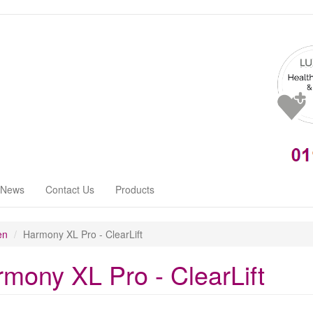
News
Contact Us
Products
en
Harmony XL Pro - ClearLift
mony XL Pro - ClearLift