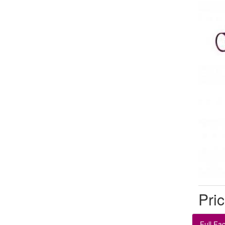
Pric
Full Fa