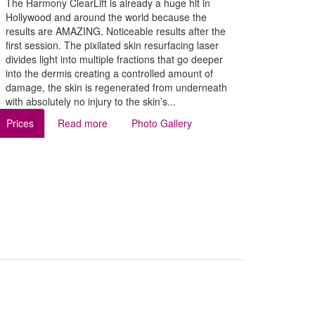
The Harmony ClearLift is already a huge hit in
Hollywood and around the world because the
results are AMAZING. Noticeable results after the
first session. The pixilated skin resurfacing laser
divides light into multiple fractions that go deeper
into the dermis creating a controlled amount of
damage, the skin is regenerated from underneath
with absolutely no injury to the skin’s...
Prices
Read more
Photo Gallery