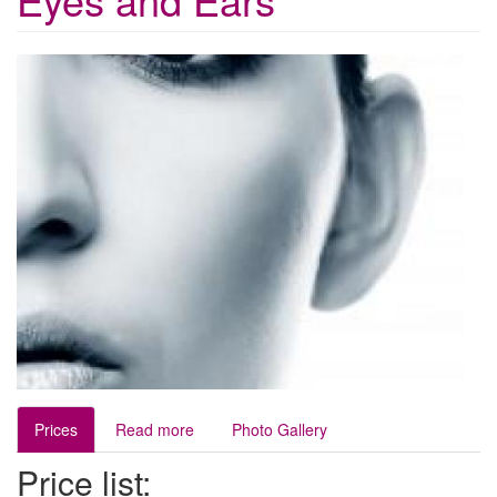
Prices
Read more
Photo Gallery
Price list: