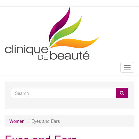
Skip
to
main
content
Toggl
naviga
Search
form
Search
Women
Eyes and Ears
Eyes and Ears