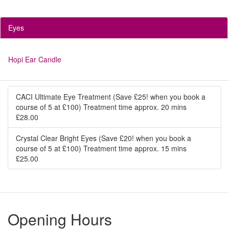
Eyes
Hopi Ear Candle
CACI Ultimate Eye Treatment (Save £25! when you book a
course of 5 at £100) Treatment time approx. 20 mins
£28.00
Crystal Clear Bright Eyes (Save £20! when you book a
course of 5 at £100) Treatment time approx. 15 mins
£25.00
Opening Hours