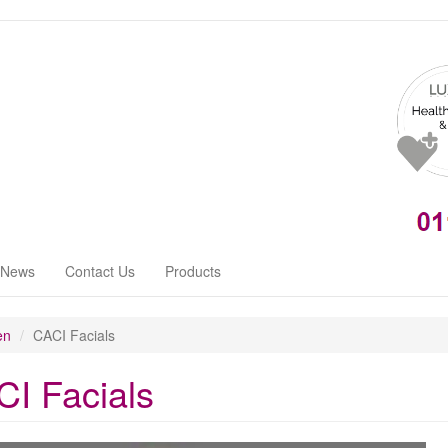
News
Contact Us
Products
en
CACI Facials
I Facials