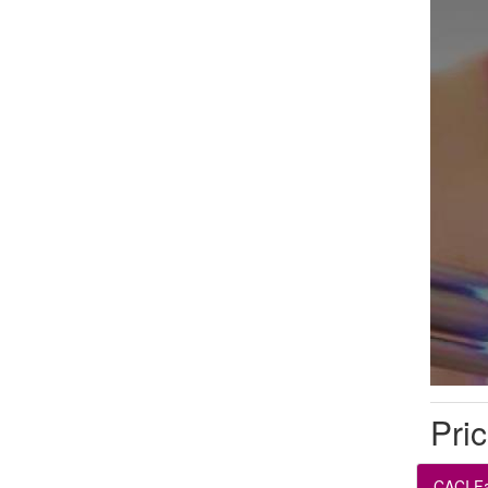
Pric
CACI Fa