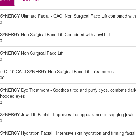
SYNERGY Ultimate Facial - CACI Non Surgical Face Lift combined with
0
SYNERGY Non Surgical Face Lift Combined with Jowl Lift
0
SYNERGY Non Surgical Face Lift
0
e Of 10 CACI SYNERGY Non Surgical Face Lift Treatments
00
SYNERGY Eye Treatment - Soothes tired and puffy eyes, combats dark ci
ng hooded eyes
0
SYNERGY Jowl Lift Facial - Improves the appearance of sagging jowls, li
0
SYNERGY Hydration Facial - Intensive skin hydration and firming facial