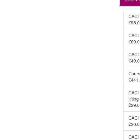
CACI 
£95.0
CACI 
£69.0
CACI 
£49.0
Cours
£441.
CACI 
lifti
£29.0
CACI 
£20.0
CACI 