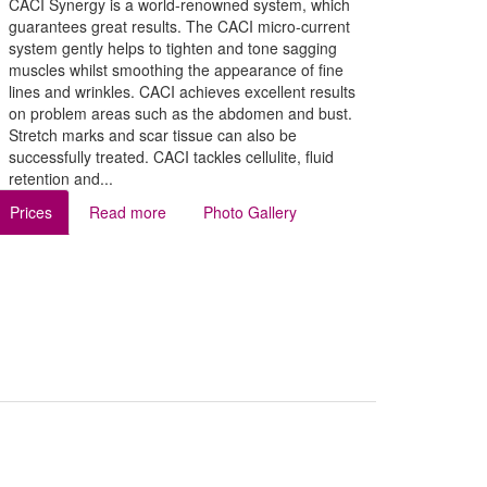
CACI Synergy is a world-renowned system, which
guarantees great results. The CACI micro-current
system gently helps to tighten and tone sagging
muscles whilst smoothing the appearance of fine
lines and wrinkles. CACI achieves excellent results
on problem areas such as the abdomen and bust.
Stretch marks and scar tissue can also be
successfully treated. CACI tackles cellulite, fluid
retention and...
Prices
Read more
Photo Gallery