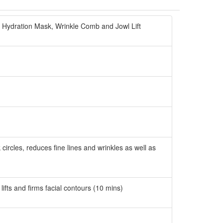
 Hydration Mask, Wrinkle Comb and Jowl Lift
rcles, reduces fine lines and wrinkles as well as
fts and firms facial contours (10 mins)