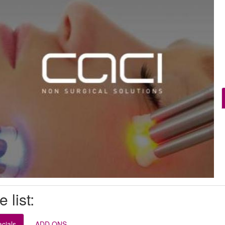
e list:
cials
ADD ONS