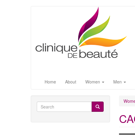
Skip
to
main
content
Home
About
Women
Men
Wom
Search
form
CAC
Search