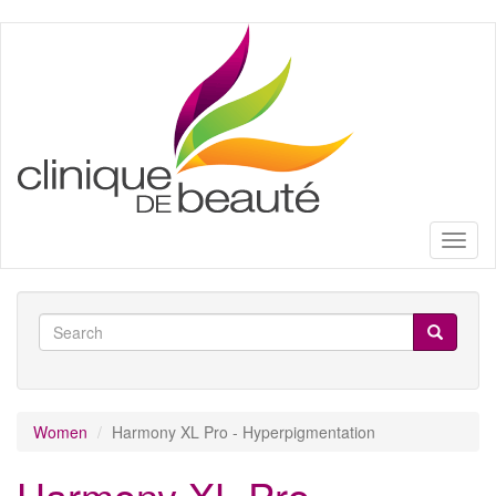
Skip
to
main
content
Toggl
naviga
Search
form
Search
Women
Harmony XL Pro - Hyperpigmentation
Harmony XL Pro -