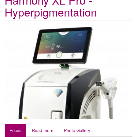
Hyperpigmentation
Prices
Read more
Photo Gallery