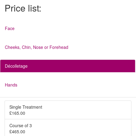
Price list:
Face
Cheeks, Chin, Nose or Forehead
Décolletage
Hands
Single Treatment
£165.00
Course of 3
£465.00