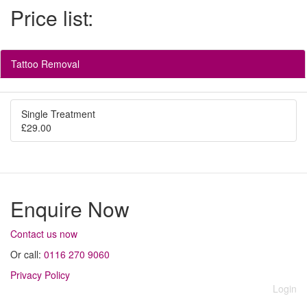
Price list:
Tattoo Removal
Single Treatment
£29.00
Enquire Now
Contact us now
Or call:
0116 270 9060
Privacy Policy
Login