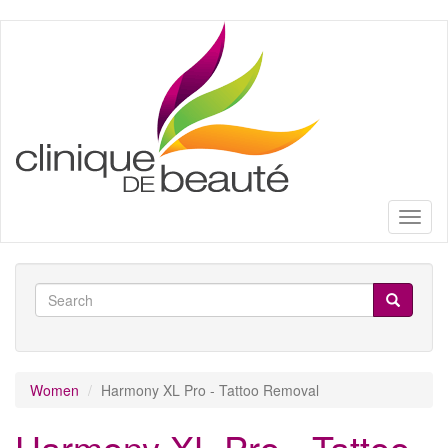
Skip
to
main
content
Toggl
naviga
Search
form
Search
Women
Harmony XL Pro - Tattoo Removal
Harmony XL Pro - Tattoo