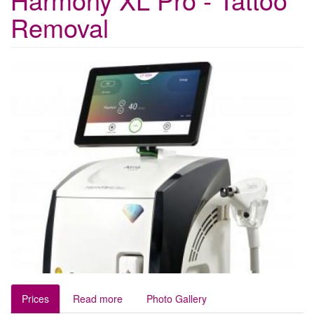
Removal
Prices
Read more
Photo Gallery