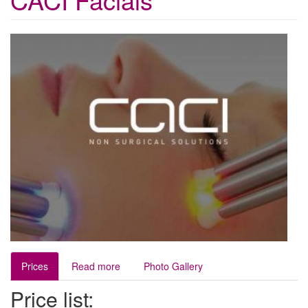
Prices
Read more
Photo Gallery
Price list: