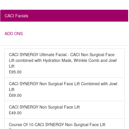
CACI Facials
ADD ONS
CACI SYNERGY Ultimate Facial - CACI Non Surgical Face
Lift combined with Hydration Mask, Wrinkle Comb and Jowl
Lift
£95.00
CACI SYNERGY Non Surgical Face Lift Combined with Jowl
Lift
£69.00
CACI SYNERGY Non Surgical Face Lift
£49.00
Course Of 10 CACI SYNERGY Non Surgical Face Lift