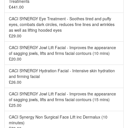
Treatments
£441.00
CACI SYNERGY Eye Treatment - Soothes tired and puffy
eyes, combats dark circles, reduces fine lines and wrinkles
as well as lifting hooded eyes
£29.00
CACI SYNERGY Jowl Lift Facial - Improves the appearance
of sagging jowls, lifts and firms facial contours (10 mins)
£20.00
CACI SYNERGY Hydration Facial - Intensive skin hydration
and firming facial
£26.00
CACI SYNERGY Jowl Lift Facial - Improves the appearance
of sagging jowls, lifts and firms facial contours (15 mins)
£25.00
CACI Synergy Non Surgical Face Lift inc Dermalux (10
minutes)